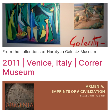
From the collections of Harutyun Galentz Museum
2011 | Venice, Italy | Correr
Museum