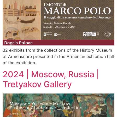
32 exhibits from the collections of the History Museum
of Armenia are presented in the Armenian exhibition hall
of the exhibition.
2024 | Moscow, Russia |
Tretyakov Gallery