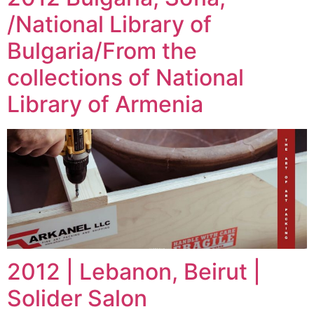
/National Library of
Bulgaria/From the
collections of National
Library of Armenia
2012 | Lebanon, Beirut |
Solider Salon