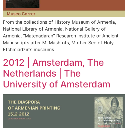
From the collections of History Museum of Armenia,
National Library of Armenia, National Gallery of
Armenia, “Matenadaran” Research Institute of Ancient
Manuscripts after M. Mashtots, Mother See of Holy
Etchmiadzin’s museums
2012 | Amsterdam, The
Netherlands | The
University of Amsterdam