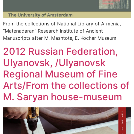
From the collections of National Library of Armenia,
“Matenadaran” Research Institute of Ancient
Manuscripts after M. Mashtots, E. Kochar Museum
2012 Russian Federation,
Ulyanovsk, /Ulyanovsk
Regional Museum of Fine
Arts/From the collections of
M. Saryan house-museum