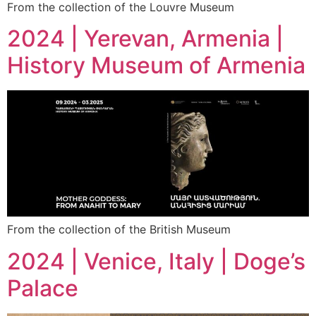
From the collection of the Louvre Museum
2024 | Yerevan, Armenia |
History Museum of Armenia
From the collection of the British Museum
2024 | Venice, Italy | Doge’s
Palace