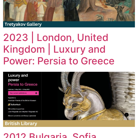
2023 | London, United
Kingdom | Luxury and
Power: Persia to Greece
2012 Bulgaria, Sofia,