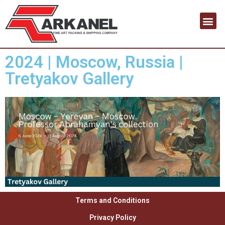
Contact us
2024 | Moscow, Russia |
Tretyakov Gallery
Terms and Conditions
Privacy Policy