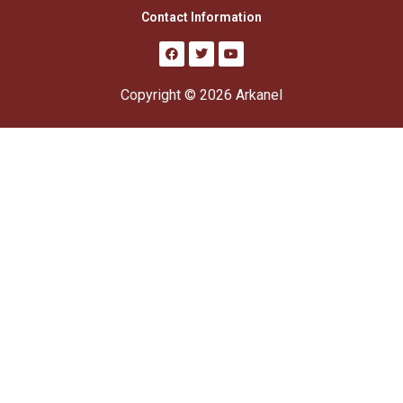
Contact Information
Copyright © 2026 Arkanel