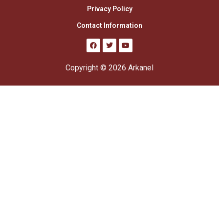
Privacy Policy
Contact Information
Copyright © 2026 Arkanel