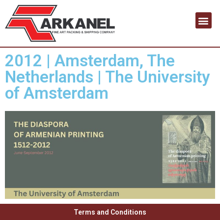
Contact us
2012 | Amsterdam, The
Netherlands | The University
of Amsterdam
Terms and Conditions