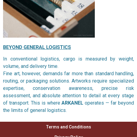
BEYOND GENERAL LOGISTICS
In conventional logistics, cargo is measured by weight,
volume, and delivery time.
Fine art, however, demands far more than standard handling,
routing, or packaging solutions. Artworks require specialized
expertise, conservation awareness, precise risk
assessment, and absolute attention to detail at every stage
of transport. This is where
ARKANEL
operates — far beyond
the limits of general logistics.
Terms and Conditions