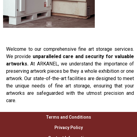
Welcome to our comprehensive fine art storage services.
We provide
unparalleled care and security for valuable
artworks.
At ARKANEL, we understand the importance of
preserving artwork pieces be they a whole exhibition or one
artwork. Our state-of-the-art facilities are designed to meet
the unique needs of fine art storage, ensuring that your
artworks are safeguarded with the utmost precision and
care.
Terms and Conditions
Privacy Policy