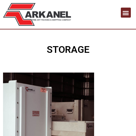
Contact us
STORAGE