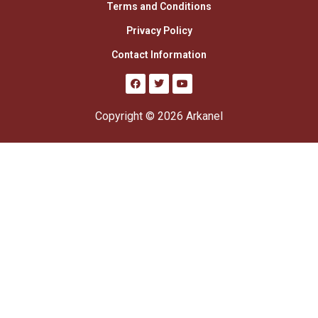
Terms and Conditions
Privacy Policy
Contact Information
Copyright © 2026 Arkanel