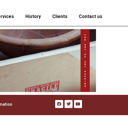
rvices
History
Clients
Contact us
rmation