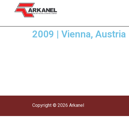
2009 | Vienna, Austri
Copyright © 2026 Arkanel