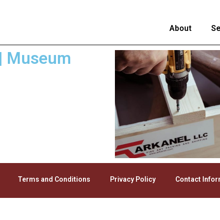
About
Se
a | Museum
Terms and Conditions
Privacy Policy
Contact Info