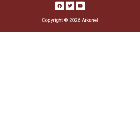
Copyright © 2026 Arkanel