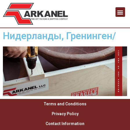
Нидерланды, Гренинген/
Terms and Conditions
Privacy Policy
Contact Information