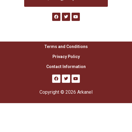
Terms and Conditions
Privacy Policy
Contact Information
Copyright © 2026 Arkanel