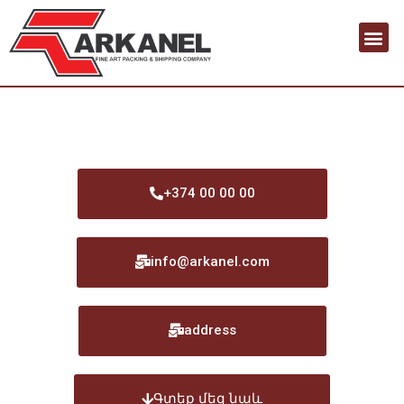
+374 00 00 00
info@arkanel.com
address
Գտեք մեզ նաև